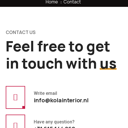
Home
Contact
CONTACT US
Feel free to get
in touch with
us
Write email
info@kolainterior.nl
Have any question?