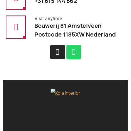
+31 615 144 862
Visit anytime
Bouwerij 81 Amstelveen
Postcode 1185XW Nederland