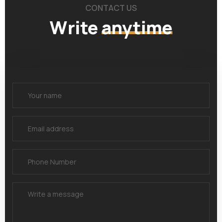
CONTACT US
Write
anytime