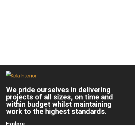
We pride ourselves in delivering
projects of all sizes, on time and
within budget whilst maintaining
work to the highest standards.
Explore