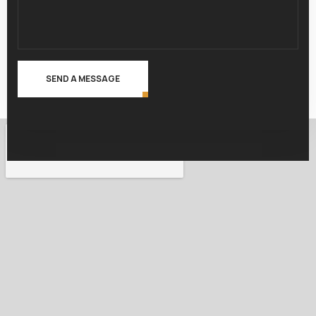
SEND A MESSAGE