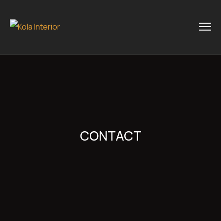
CONTACT