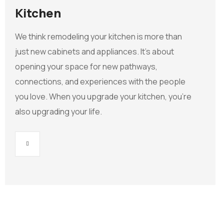
Kitchen
We think remodeling your kitchen is more than
just new cabinets and appliances. It’s about
opening your space for new pathways,
connections, and experiences with the people
you love. When you upgrade your kitchen, you’re
also upgrading your life.