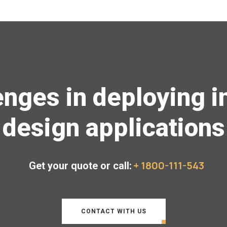
enges in deploying in
design applications
+ 1800-111-543
Get your quote or call:
CONTACT WITH US