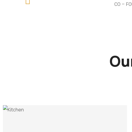
CO – F
Our