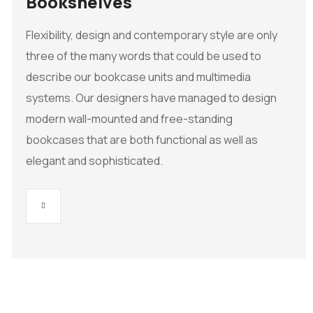
Bookshelves
Flexibility, design and contemporary style are only
three of the many words that could be used to
describe our bookcase units and multimedia
systems. Our designers have managed to design
modern wall-mounted and free-standing
bookcases that are both functional as well as
elegant and sophisticated.