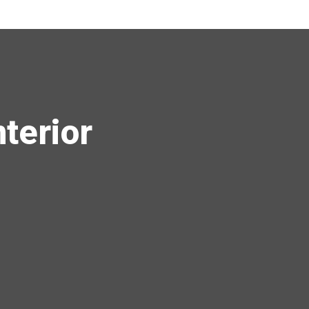
terior