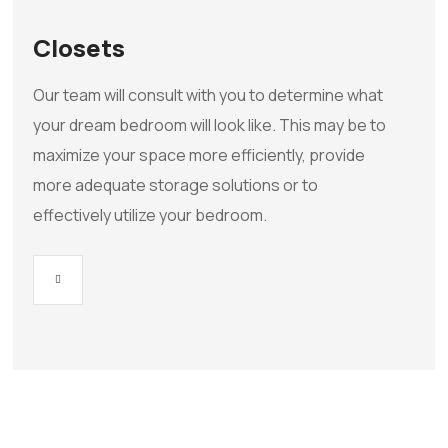
Closets
Our team will consult with you to determine what
your dream bedroom will look like. This may be to
maximize your space more efficiently, provide
more adequate storage solutions or to
effectively utilize your bedroom.