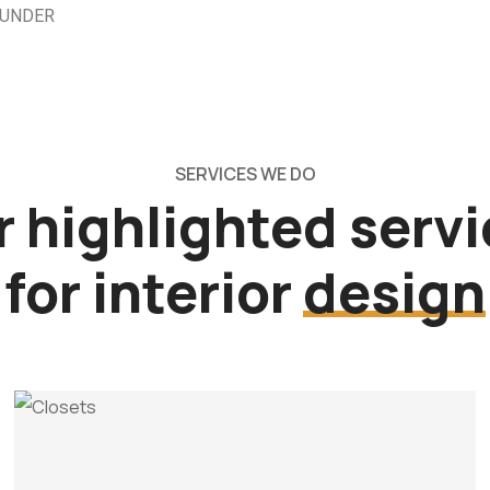
OUNDER
SERVICES WE DO
 highlighted serv
for interior
design