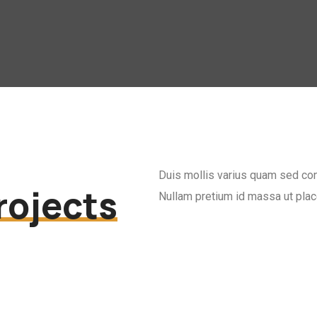
Duis mollis varius quam sed cong
rojects
Nullam pretium id massa ut placer