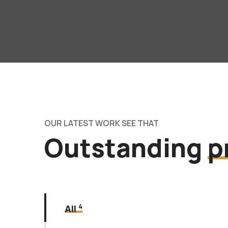
OUR LATEST WORK SEE THAT
Outstanding
p
4
All