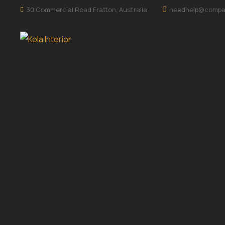
30 Commercial Road Fratton, Australia
needhelp@compa