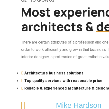
GET TO KNOW US
Most experien
architects &
d
There are certain attributes of a profession and one
order to work efficiently and grow in that business.
interior designer, a profession of great esthetic val
Architecture business solutions
Top quality services with reasonable price
Reliable & experienced architecture & design
Mike Hardson