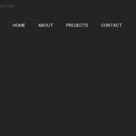
ny.com
HOME
ABOUT
PROJECTS
CONTACT