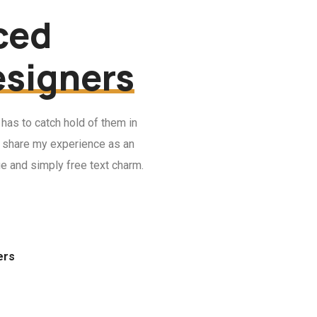
ced
esigners
 has to catch hold of them in
 I share my experience as an
ue and simply free text charm.
ers