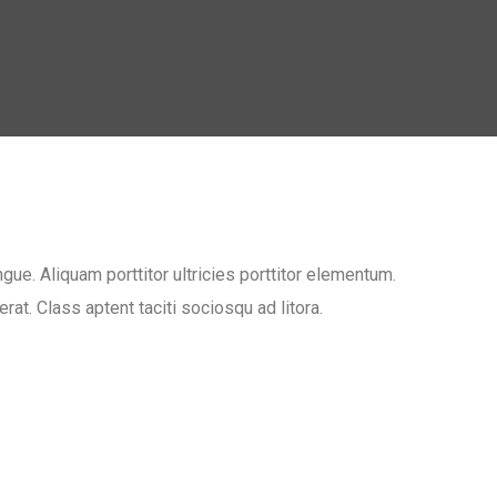
ue. Aliquam porttitor ultricies porttitor elementum.
at. Class aptent taciti sociosqu ad litora.