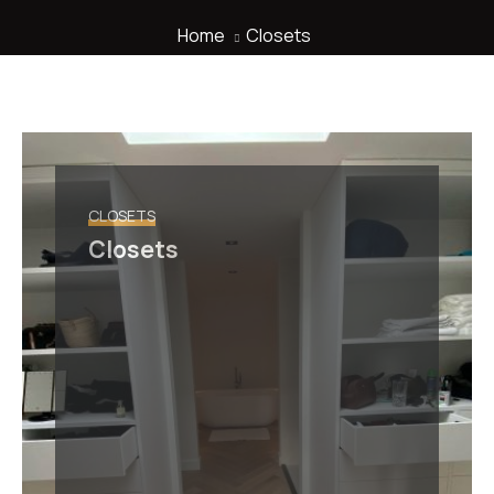
Home
Closets
CLOSETS
Closets