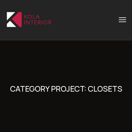
CATEGORY PROJECT:
CLOSETS