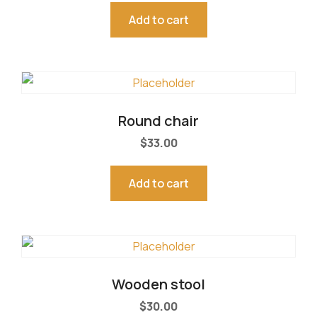
5.00
out of 5
Add to cart
Round chair
$
33.00
Add to cart
Wooden stool
$
30.00