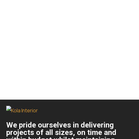
We pride ourselves in delivering
projects of all sizes, on time and