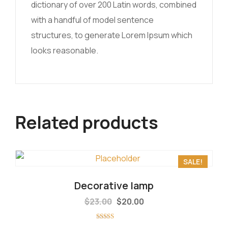
dictionary of over 200 Latin words, combined
with a handful of model sentence
structures, to generate Lorem Ipsum which
looks reasonable.
Related products
SALE!
Decorative lamp
$
23.00
$
20.00
Rated