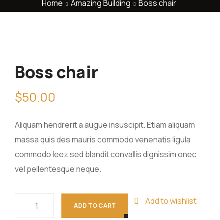
Home
Amazing Building
Boss chair
Boss chair
$
50.00
Aliquam hendrerit a augue insuscipit. Etiam aliquam
massa quis des mauris commodo venenatis ligula
commodo leez sed blandit convallis dignissim onec
vel pellentesque neque.
Add to wishlist
ADD TO CART