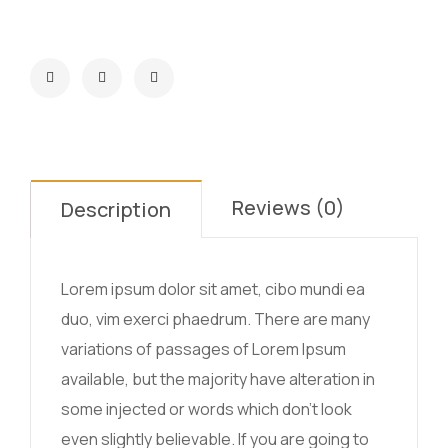
Reviews (0)
Description
Lorem ipsum dolor sit amet, cibo mundi ea
duo, vim exerci phaedrum. There are many
variations of passages of Lorem Ipsum
available, but the majority have alteration in
some injected or words which don’t look
even slightly believable. If you are going to