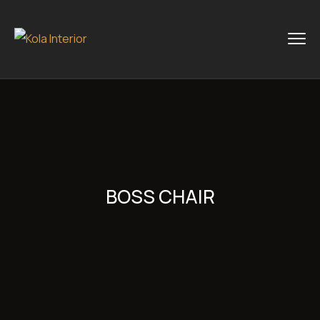
BOSS CHAIR