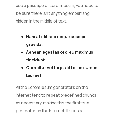
use a passage of Lorem Ipsum, you need to
be sure there isn’t anything embarrang
hidden in the middle of text.
Nam at elit nec neque suscipit
gravida.
Aenean egestas orci eu maximus
tincidunt.
Curabitur vel turpis id tellus cursus
laoreet.
All the Lorem Ipsum generators on the
Internet tend to repeat predefined chunks
as necessary, making this the first true
generator on the Internet. It uses a