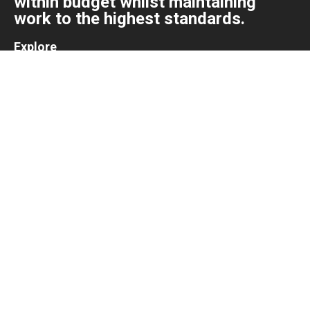
within budget whilst maintaining
work to the highest standards.
Explore
Home
About
Projects
Contact
About us
We pride ourselves in delivering projects of all sizes, on
time and within budget whilst maintaining work to the
highest standards.
+31 615 144 862
info@kolakitchens.nl